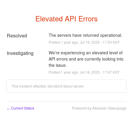
Elevated API Errors
Resolved
The servers have returned operational.
Posted
1
year ago.
Jul
16
,
2025
-
17:50
KST
Investigating
We're experiencing an elevated level of 
API errors and are currently looking into 
the issue.
Posted
1
year ago.
Jul
16
,
2025
-
17:47
KST
This incident affected: Sendbird Seoul server.
Current Status
Powered by Atlassian Statuspage
←